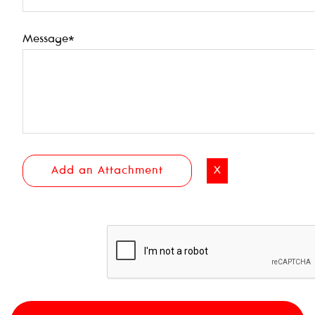
Message*
Add an Attachment
X