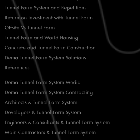
Tunnel Form System and Repetitions
Return on Investment with Tunnel Form
Offsite Vs Tunnel Form
Tunnel Form and World Housing
Concrete and Tunnel Form Construction
Dema Tunnel Form System Solutions
References
Dema Tunnel Form System Media
Dema Tunnel Form System Contracting
Architects & Tunnel Form System
Developers & Tunnel Form System
Engineers & Consultants & Tunnel Form System
Main Contractors & Tunnel Form System