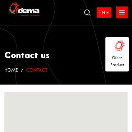
Contact us
Other
Product
HOME
CONTACT