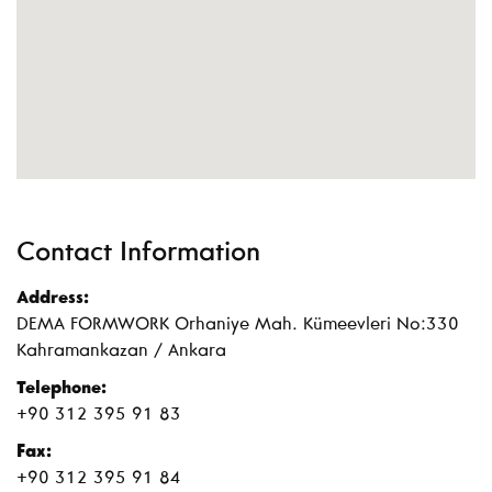
Contact Information
Address:
DEMA FORMWORK Orhaniye Mah. Kümeevleri No:330
Kahramankazan / Ankara
Telephone:
+90 312 395 91 83
Fax:
+90 312 395 91 84