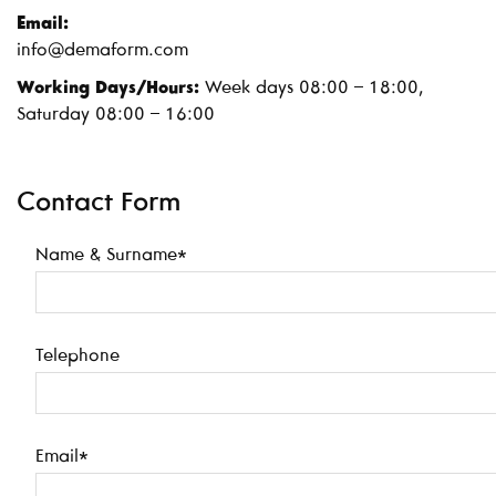
Email:
info@demaform.com
Working Days/Hours:
Week days 08:00 – 18:00,
Saturday 08:00 – 16:00
Contact Form
Name & Surname*
Telephone
Email*