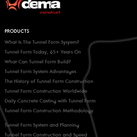
PRODUCTS
What Is The Tunnel Form Sysyem?
Tunnel Form Today, 65+ Years On
What Can Tunnel Form Build?
Tunnel Form System Advantages
The History of Tunnel Form Construction
Tunnel Form Construction Worldwide
Daily Concrete Casting with Tunnel Form
Tunnel Form Construction Methodology
Tunnel Form System and Planning
Tunnel Form Construction and Speed